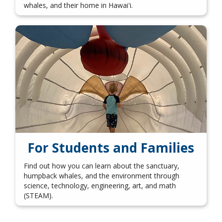
whales, and their home in Hawai'i.
For Students and Families
Find out how you can learn about the sanctuary,
humpback whales, and the environment through
science, technology, engineering, art, and math
(STEAM).