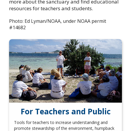
more about the sanctuary and find educational
resources for teachers and students.
Photo: Ed Lyman/NOAA, under NOAA permit
#14682
For Teachers and Public
Tools for teachers to increase understanding and
promote stewardship of the environment, humpback