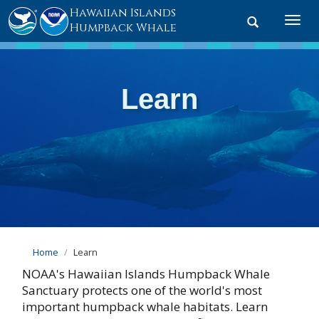
Hawaiian Islands
Toggle
Togg
Humpback Whale
search
navi
Learn
Home
Learn
NOAA's Hawaiian Islands Humpback Whale
Sanctuary protects one of the world's most
important humpback whale habitats. Learn