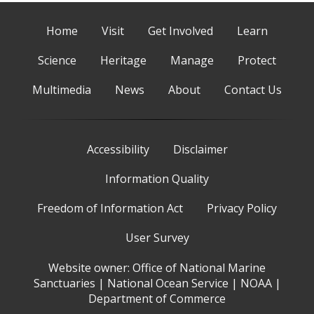
Home
Visit
Get Involved
Learn
Science
Heritage
Manage
Protect
Multimedia
News
About
Contact Us
Accessibility
Disclaimer
Information Quality
Freedom of Information Act
Privacy Policy
User Survey
Website owner:
Office of National Marine
Sanctuaries
|
National Ocean Service
|
NOAA
|
Department of Commerce