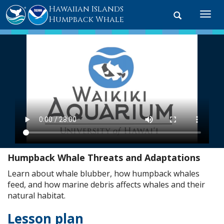
Hawaiian Islands
Toggle
Togg
Humpback Whale
search
navi
Humpback Whale Threats and Adaptations
Learn about whale blubber, how humpback whales
feed, and how marine debris affects whales and their
natural habitat.
Lesson plan