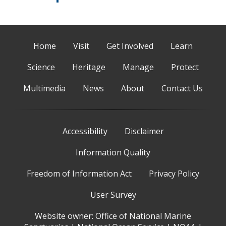
Home
Visit
Get Involved
Learn
Science
Heritage
Manage
Protect
Multimedia
News
About
Contact Us
Accessibility
Disclaimer
Information Quality
Freedom of Information Act
Privacy Policy
User Survey
Website owner:
Office of National Marine